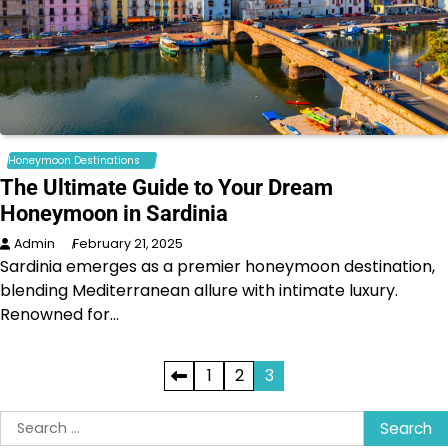
Honeymoon Destinations
The Ultimate Guide to Your Dream
Honeymoon in Sardinia
Admin
February 21, 2025
Sardinia emerges as a premier honeymoon destination,
blending Mediterranean allure with intimate luxury.
Renowned for…
Posts
1
2
3
pagination
Search
for: