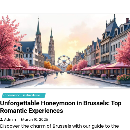
Honeymoon Destinations
Unforgettable Honeymoon in Brussels: Top
Romantic Experiences
Admin
March 10, 2025
Discover the charm of Brussels with our guide to the