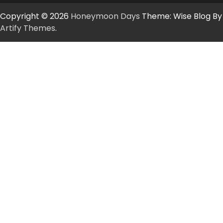
Copyright © 2026
Honeymoon Days
Theme: Wise Blog By
Artify Themes
.