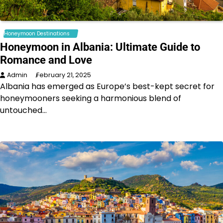
Honeymoon Destinations
Honeymoon in Albania: Ultimate Guide to
Romance and Love
Admin
February 21, 2025
Albania has emerged as Europe’s best-kept secret for
honeymooners seeking a harmonious blend of
untouched…