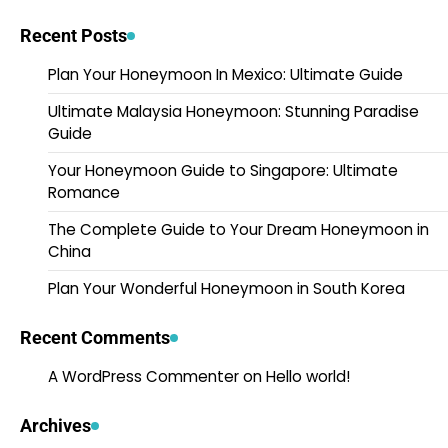
Recent Posts
Plan Your Honeymoon In Mexico: Ultimate Guide
Ultimate Malaysia Honeymoon: Stunning Paradise
Guide
Your Honeymoon Guide to Singapore: Ultimate
Romance
The Complete Guide to Your Dream Honeymoon in
China
Plan Your Wonderful Honeymoon in South Korea
Recent Comments
A WordPress Commenter
on
Hello world!
Archives