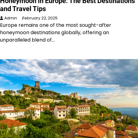
Honeymoon in Europe: The Best Destinations
and Travel Tips
Admin
February 22, 2025
Europe remains one of the most sought-after
honeymoon destinations globally, offering an
unparalleled blend of…