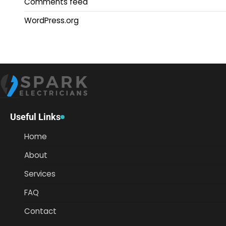
Comments feed
WordPress.org
Useful Links
Home
About
Services
FAQ
Contact