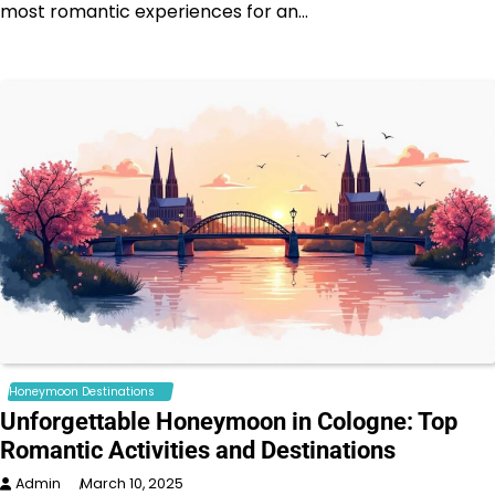
most romantic experiences for an…
Honeymoon Destinations
Unforgettable Honeymoon in Cologne: Top
Romantic Activities and Destinations
Admin
March 10, 2025