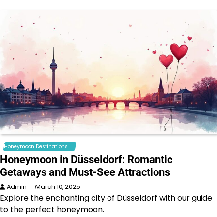
Honeymoon Destinations
Honeymoon in Düsseldorf: Romantic
Getaways and Must-See Attractions
Admin
March 10, 2025
Explore the enchanting city of Düsseldorf with our guide
to the perfect honeymoon.