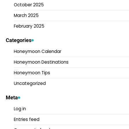
October 2025
March 2025
February 2025
Categories
Honeymoon Calendar
Honeymoon Destinations
Honeymoon Tips
Uncategorized
Meta
Log in
Entries feed