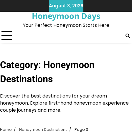
Skip
August 3, 2026
to
Honeymoon Days
content
Your Perfect Honeymoon Starts Here
Category:
Honeymoon
Destinations
Discover the best destinations for your dream
honeymoon. Explore first-hand honeymoon experience,
couple journeys and more.
Home
Honeymoon Destinations
Page 3