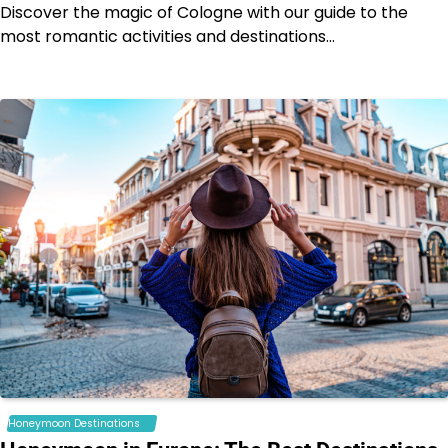
Discover the magic of Cologne with our guide to the
most romantic activities and destinations…
Honeymoon Destinations