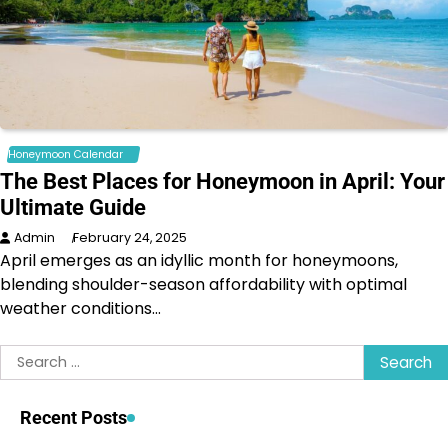
Honeymoon Calendar
The Best Places for Honeymoon in April: Your
Ultimate Guide
Admin
February 24, 2025
April emerges as an idyllic month for honeymoons,
blending shoulder-season affordability with optimal
weather conditions…
Search
for:
Recent Posts