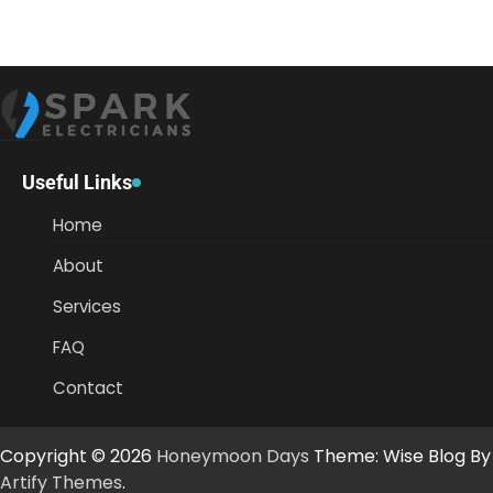
Useful Links
Home
About
Services
FAQ
Contact
Copyright © 2026
Honeymoon Days
Theme: Wise Blog By
Artify Themes
.