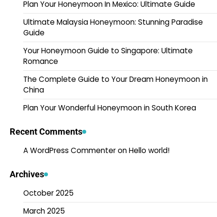
Plan Your Honeymoon In Mexico: Ultimate Guide
Ultimate Malaysia Honeymoon: Stunning Paradise
Guide
Your Honeymoon Guide to Singapore: Ultimate
Romance
The Complete Guide to Your Dream Honeymoon in
China
Plan Your Wonderful Honeymoon in South Korea
Recent Comments
A WordPress Commenter
on
Hello world!
Archives
October 2025
March 2025