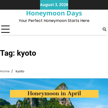
Skip
August 3, 2026
to
Honeymoon Days
content
Your Perfect Honeymoon Starts Here
Tag:
kyoto
Home
kyoto