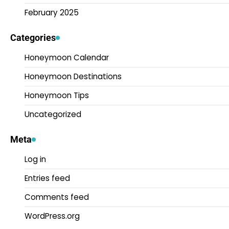
February 2025
Categories
Honeymoon Calendar
Honeymoon Destinations
Honeymoon Tips
Uncategorized
Meta
Log in
Entries feed
Comments feed
WordPress.org