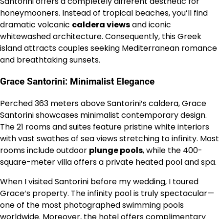
Santorini offers a completely different aesthetic for
honeymooners. Instead of tropical beaches, you’ll find
dramatic volcanic
caldera views
and iconic
whitewashed architecture. Consequently, this Greek
island attracts couples seeking Mediterranean romance
and breathtaking sunsets.
Grace Santorini: Minimalist Elegance
Perched 363 meters above Santorini’s caldera, Grace
Santorini showcases minimalist contemporary design.
The 21 rooms and suites feature pristine white interiors
with vast swathes of sea views stretching to infinity. Most
rooms include outdoor
plunge pools
, while the 400-
square-meter villa offers a private heated pool and spa.
When I visited Santorini before my wedding, I toured
Grace’s property. The infinity pool is truly spectacular—
one of the most photographed swimming pools
worldwide. Moreover, the hotel offers complimentary