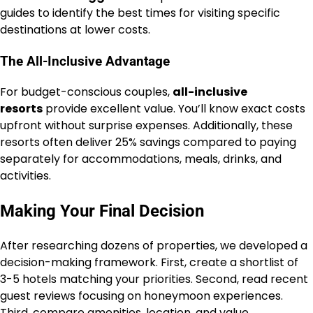
guides to identify the best times for visiting specific
destinations at lower costs.
The All-Inclusive Advantage
For budget-conscious couples,
all-inclusive
resorts
provide excellent value. You’ll know exact costs
upfront without surprise expenses. Additionally, these
resorts often deliver 25% savings compared to paying
separately for accommodations, meals, drinks, and
activities.
Making Your Final Decision
After researching dozens of properties, we developed a
decision-making framework. First, create a shortlist of
3-5 hotels matching your priorities. Second, read recent
guest reviews focusing on honeymoon experiences.
Third, compare amenities, location, and value.