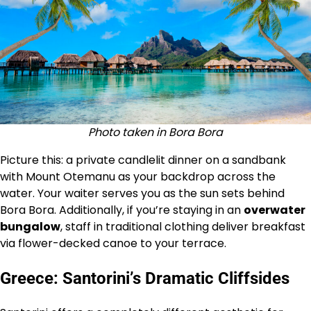
Photo taken in Bora Bora
Picture this: a private candlelit dinner on a sandbank
with Mount Otemanu as your backdrop across the
water. Your waiter serves you as the sun sets behind
Bora Bora. Additionally, if you’re staying in an
overwater
bungalow
, staff in traditional clothing deliver breakfast
via flower-decked canoe to your terrace.
Greece: Santorini’s Dramatic Cliffsides