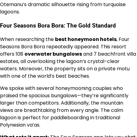
Otemanu’s dramatic silhouette rising from turquoise
lagoons.
Four Seasons Bora Bora: The Gold Standard
When researching the
best honeymoon hotels
, Four
Seasons Bora Bora repeatedly appeared. This resort
offers 108
overwater bungalows
and 7 beachfront villa
estates, all overlooking the lagoon’s crystal-clear
waters. Moreover, the property sits on a private motu
with one of the world’s best beaches.
We spoke with several honeymooning couples who
praised the spacious bungalows—they’re significantly
larger than competitors. Additionally, the mountain
views are breathtaking from every angle. The calm
lagoon is perfect for paddleboarding in traditional
Polynesian va’as.