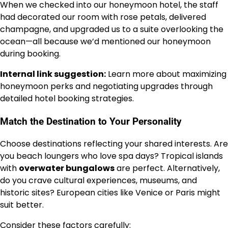
When we checked into our honeymoon hotel, the staff
had decorated our room with rose petals, delivered
champagne, and upgraded us to a suite overlooking the
ocean—all because we’d mentioned our honeymoon
during booking.
Internal link suggestion:
Learn more about maximizing
honeymoon perks and negotiating upgrades through
detailed hotel booking strategies.
Match the Destination to Your Personality
Choose destinations reflecting your shared interests. Are
you beach loungers who love spa days? Tropical islands
with
overwater bungalows
are perfect. Alternatively,
do you crave cultural experiences, museums, and
historic sites? European cities like Venice or Paris might
suit better.
Consider these factors carefully: