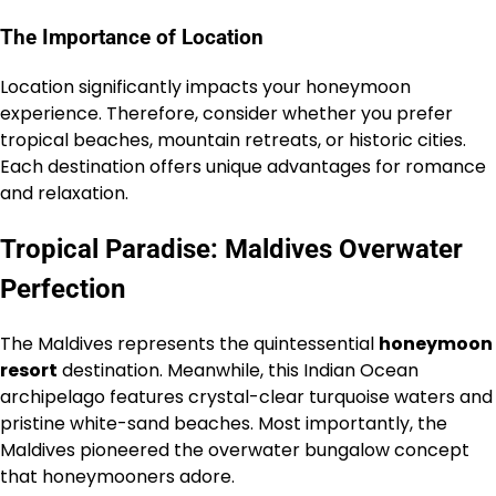
The Importance of Location
Location significantly impacts your honeymoon
experience. Therefore, consider whether you prefer
tropical beaches, mountain retreats, or historic cities.
Each destination offers unique advantages for romance
and relaxation.
Tropical Paradise: Maldives Overwater
Perfection
The Maldives represents the quintessential
honeymoon
resort
destination. Meanwhile, this Indian Ocean
archipelago features crystal-clear turquoise waters and
pristine white-sand beaches. Most importantly, the
Maldives pioneered the overwater bungalow concept
that honeymooners adore.