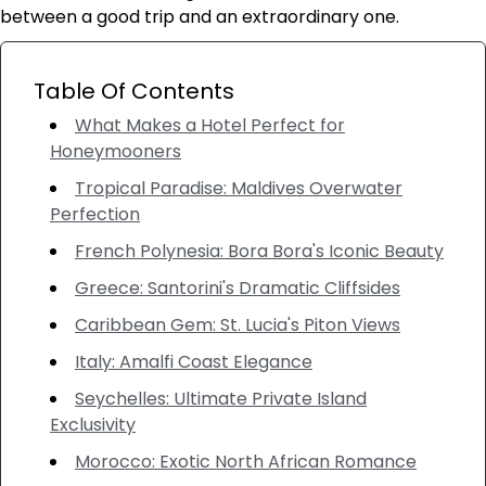
between a good trip and an extraordinary one.
Table Of Contents
What Makes a Hotel Perfect for
Honeymooners
Tropical Paradise: Maldives Overwater
Perfection
French Polynesia: Bora Bora's Iconic Beauty
Greece: Santorini's Dramatic Cliffsides
Caribbean Gem: St. Lucia's Piton Views
Italy: Amalfi Coast Elegance
Seychelles: Ultimate Private Island
Exclusivity
Morocco: Exotic North African Romance