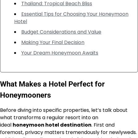
Thailand: Tropical Beach Bliss
Essential Tips for Choosing Your Honeymoon
Hotel
Budget Considerations and Value
Making Your Final Decision
Your Dream Honeymoon Awaits
What Makes a Hotel Perfect for
Honeymooners
Before diving into specific properties, let’s talk about
what transforms a regular resort into an
ideal
honeymoon hotel destination
. First and
foremost, privacy matters tremendously for newlyweds.