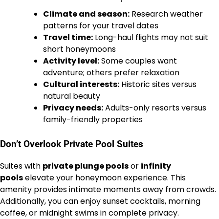
Climate and season:
Research weather
patterns for your travel dates
Travel time:
Long-haul flights may not suit
short honeymoons
Activity level:
Some couples want
adventure; others prefer relaxation
Cultural interests:
Historic sites versus
natural beauty
Privacy needs:
Adults-only resorts versus
family-friendly properties
Don’t Overlook Private Pool Suites
Suites with
private plunge pools
or
infinity
pools
elevate your honeymoon experience. This
amenity provides intimate moments away from crowds.
Additionally, you can enjoy sunset cocktails, morning
coffee, or midnight swims in complete privacy.