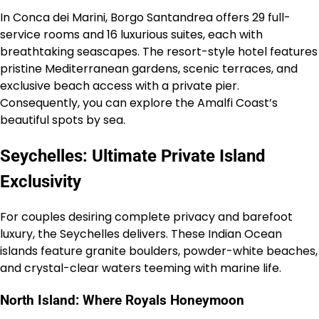
In Conca dei Marini, Borgo Santandrea offers 29 full-
service rooms and 16 luxurious suites, each with
breathtaking seascapes. The resort-style hotel features
pristine Mediterranean gardens, scenic terraces, and
exclusive beach access with a private pier.
Consequently, you can explore the Amalfi Coast’s
beautiful spots by sea.
Seychelles: Ultimate Private Island
Exclusivity
For couples desiring complete privacy and barefoot
luxury, the Seychelles delivers. These Indian Ocean
islands feature granite boulders, powder-white beaches,
and crystal-clear waters teeming with marine life.
North Island: Where Royals Honeymoon