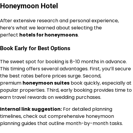
Honeymoon Hotel
After extensive research and personal experience,
here’s what we learned about selecting the
perfect
hotels for honeymoons
.
Book Early for Best Options
The sweet spot for booking is 8-10 months in advance.
This timing offers several advantages. First, you’ll secure
the best rates before prices surge. Second,
premium
honeymoon suites
book quickly, especially at
popular properties. Third, early booking provides time to
earn travel rewards on wedding purchases.
Internal link suggestion:
For detailed planning
timelines, check out comprehensive honeymoon
planning guides that outline month-by-month tasks.