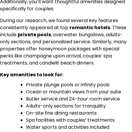
Additionally, you’ll want thoughtful amenities designed
specifically for couples.
During our research, we found several key features
consistently appeared at top
romantic hotels
. These
include
private pools
, overwater bungalows, adults-
only sections, and personalized service. Similarly, many
properties offer honeymoon packages with special
perks like champagne upon arrival, couples’ spa
treatments, and candlelit beach dinners.
Key amenities to look for:
Private plunge pools or infinity pools
Ocean or mountain views from your suite
Butler service and 24-hour room service
Adults-only sections for tranquility
On-site fine dining restaurants
Spa facilities with couples’ treatments
Water sports and activities included