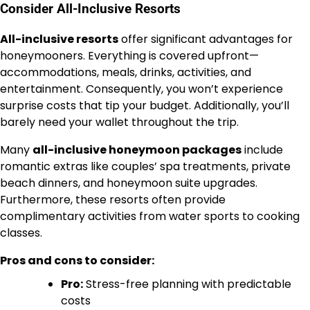
Consider All-Inclusive Resorts
All-inclusive resorts
offer significant advantages for
honeymooners. Everything is covered upfront—
accommodations, meals, drinks, activities, and
entertainment. Consequently, you won’t experience
surprise costs that tip your budget. Additionally, you’ll
barely need your wallet throughout the trip.
Many
all-inclusive honeymoon packages
include
romantic extras like couples’ spa treatments, private
beach dinners, and honeymoon suite upgrades.
Furthermore, these resorts often provide
complimentary activities from water sports to cooking
classes.
Pros and cons to consider:
Pro:
Stress-free planning with predictable
costs