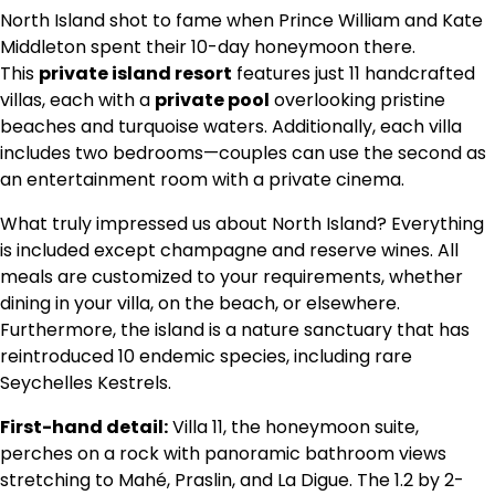
North Island shot to fame when Prince William and Kate
Middleton spent their 10-day honeymoon there.
This
private island resort
features just 11 handcrafted
villas, each with a
private pool
overlooking pristine
beaches and turquoise waters. Additionally, each villa
includes two bedrooms—couples can use the second as
an entertainment room with a private cinema.
What truly impressed us about North Island? Everything
is included except champagne and reserve wines. All
meals are customized to your requirements, whether
dining in your villa, on the beach, or elsewhere.
Furthermore, the island is a nature sanctuary that has
reintroduced 10 endemic species, including rare
Seychelles Kestrels.
First-hand detail:
Villa 11, the honeymoon suite,
perches on a rock with panoramic bathroom views
stretching to Mahé, Praslin, and La Digue. The 1.2 by 2-