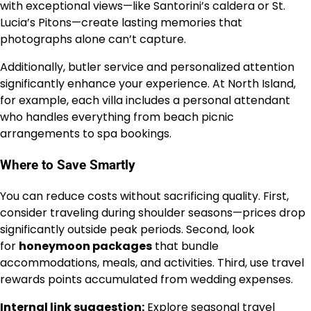
with exceptional views—like Santorini’s caldera or St.
Lucia’s Pitons—create lasting memories that
photographs alone can’t capture.
Additionally, butler service and personalized attention
significantly enhance your experience. At North Island,
for example, each villa includes a personal attendant
who handles everything from beach picnic
arrangements to spa bookings.
Where to Save Smartly
You can reduce costs without sacrificing quality. First,
consider traveling during shoulder seasons—prices drop
significantly outside peak periods. Second, look
for
honeymoon packages
that bundle
accommodations, meals, and activities. Third, use travel
rewards points accumulated from wedding expenses.
Internal link suggestion:
Explore seasonal travel