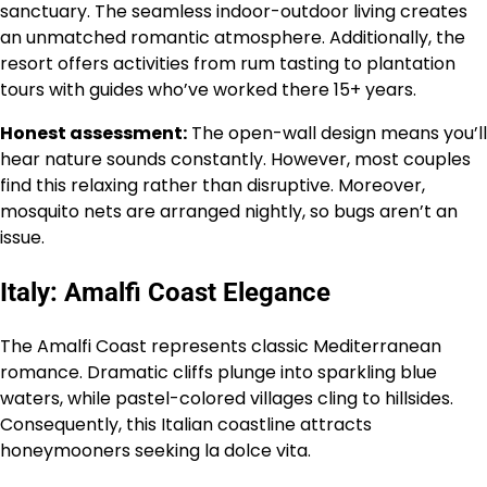
sanctuary. The seamless indoor-outdoor living creates
an unmatched romantic atmosphere. Additionally, the
resort offers activities from rum tasting to plantation
tours with guides who’ve worked there 15+ years.
Honest assessment:
The open-wall design means you’ll
hear nature sounds constantly. However, most couples
find this relaxing rather than disruptive. Moreover,
mosquito nets are arranged nightly, so bugs aren’t an
issue.
Italy: Amalfi Coast Elegance
The Amalfi Coast represents classic Mediterranean
romance. Dramatic cliffs plunge into sparkling blue
waters, while pastel-colored villages cling to hillsides.
Consequently, this Italian coastline attracts
honeymooners seeking la dolce vita.