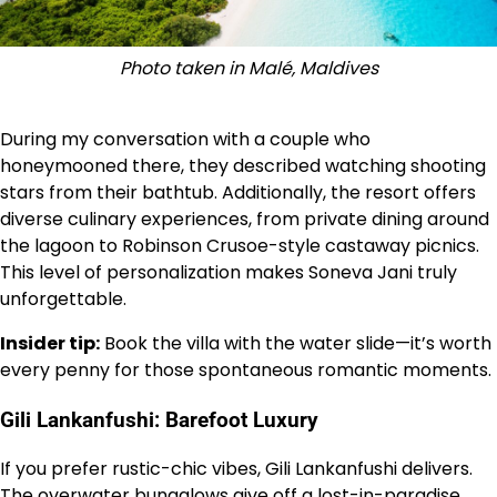
Photo taken in Malé, Maldives
During my conversation with a couple who
honeymooned there, they described watching shooting
stars from their bathtub. Additionally, the resort offers
diverse culinary experiences, from private dining around
the lagoon to Robinson Crusoe-style castaway picnics.
This level of personalization makes Soneva Jani truly
unforgettable.
Insider tip:
Book the villa with the water slide—it’s worth
every penny for those spontaneous romantic moments.
Gili Lankanfushi: Barefoot Luxury
If you prefer rustic-chic vibes, Gili Lankanfushi delivers.
The overwater bungalows give off a lost-in-paradise