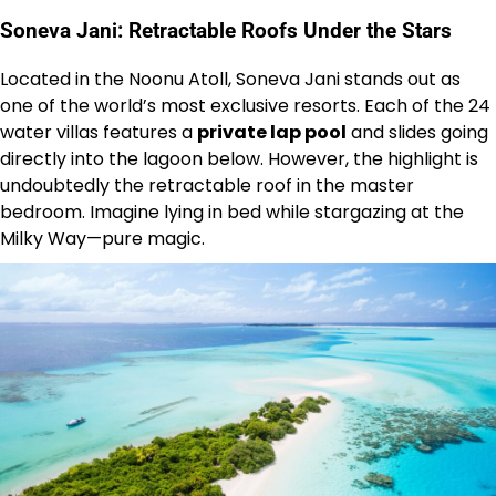
Soneva Jani: Retractable Roofs Under the Stars
Located in the Noonu Atoll, Soneva Jani stands out as
one of the world’s most exclusive resorts. Each of the 24
water villas features a
private lap pool
and slides going
directly into the lagoon below. However, the highlight is
undoubtedly the retractable roof in the master
bedroom. Imagine lying in bed while stargazing at the
Milky Way—pure magic.