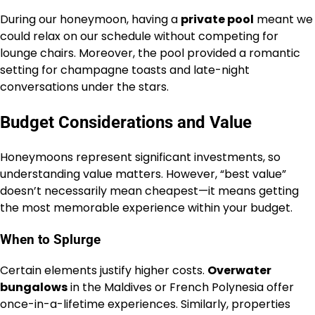
During our honeymoon, having a
private pool
meant we
could relax on our schedule without competing for
lounge chairs. Moreover, the pool provided a romantic
setting for champagne toasts and late-night
conversations under the stars.
Budget Considerations and Value
Honeymoons represent significant investments, so
understanding value matters. However, “best value”
doesn’t necessarily mean cheapest—it means getting
the most memorable experience within your budget.
When to Splurge
Certain elements justify higher costs.
Overwater
bungalows
in the Maldives or French Polynesia offer
once-in-a-lifetime experiences. Similarly, properties