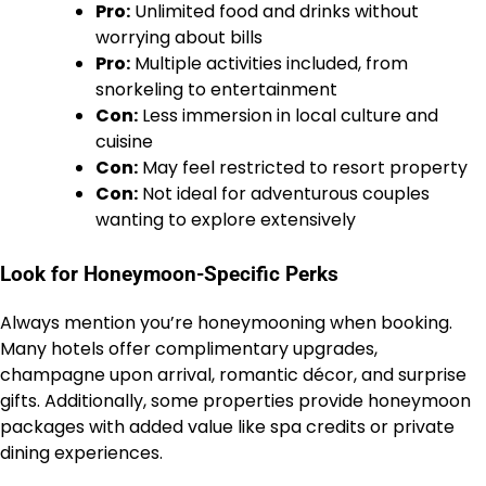
Pro:
Unlimited food and drinks without
worrying about bills
Pro:
Multiple activities included, from
snorkeling to entertainment
Con:
Less immersion in local culture and
cuisine
Con:
May feel restricted to resort property
Con:
Not ideal for adventurous couples
wanting to explore extensively
Look for Honeymoon-Specific Perks
Always mention you’re honeymooning when booking.
Many hotels offer complimentary upgrades,
champagne upon arrival, romantic décor, and surprise
gifts. Additionally, some properties provide honeymoon
packages with added value like spa credits or private
dining experiences.