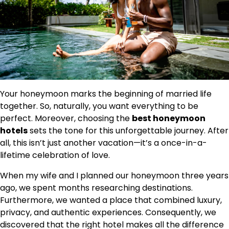
Your honeymoon marks the beginning of married life
together. So, naturally, you want everything to be
perfect. Moreover, choosing the
best honeymoon
hotels
sets the tone for this unforgettable journey. After
all, this isn’t just another vacation—it’s a once-in-a-
lifetime celebration of love.
When my wife and I planned our honeymoon three years
ago, we spent months researching destinations.
Furthermore, we wanted a place that combined luxury,
privacy, and authentic experiences. Consequently, we
discovered that the right hotel makes all the difference