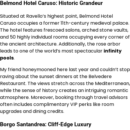
Belmond Hotel Caruso: Historic Grandeur
Situated at Ravello’s highest point, Belmond Hotel
Caruso occupies a former 11th-century medieval palace.
The hotel features frescoed salons, arched stone vaults,
and 50 highly individual rooms occupying every corner of
the ancient architecture. Additionally, the rose arbor
leads to one of the world’s most spectacular
infinity
pools
.
My friend honeymooned here last year and couldn’t stop
raving about the sunset dinners at the Belvedere
Restaurant. The views stretch across the Mediterranean,
while the sense of history creates an intriguing romantic
atmosphere. Moreover, booking through travel advisors
often includes complimentary VIP perks like room
upgrades and dining credits.
Borgo Santandrea: Cliff-Edge Luxury