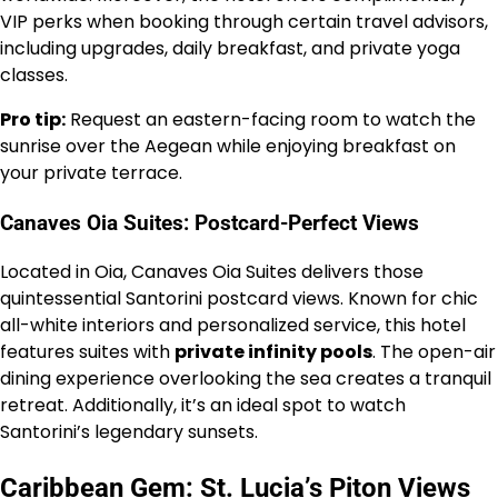
VIP perks when booking through certain travel advisors,
including upgrades, daily breakfast, and private yoga
classes.
Pro tip:
Request an eastern-facing room to watch the
sunrise over the Aegean while enjoying breakfast on
your private terrace.
Canaves Oia Suites: Postcard-Perfect Views
Located in Oia, Canaves Oia Suites delivers those
quintessential Santorini postcard views. Known for chic
all-white interiors and personalized service, this hotel
features suites with
private infinity pools
. The open-air
dining experience overlooking the sea creates a tranquil
retreat. Additionally, it’s an ideal spot to watch
Santorini’s legendary sunsets.
Caribbean Gem: St. Lucia’s Piton Views