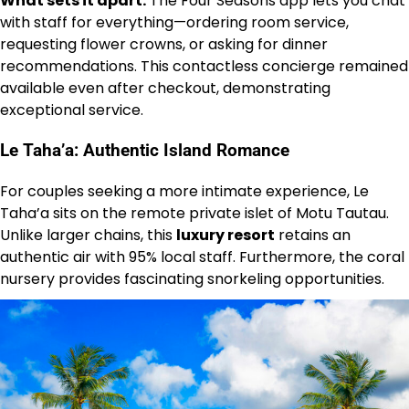
What sets it apart:
The Four Seasons app lets you chat
with staff for everything—ordering room service,
requesting flower crowns, or asking for dinner
recommendations. This contactless concierge remained
available even after checkout, demonstrating
exceptional service.
Le Taha’a: Authentic Island Romance
For couples seeking a more intimate experience, Le
Taha’a sits on the remote private islet of Motu Tautau.
Unlike larger chains, this
luxury resort
retains an
authentic air with 95% local staff. Furthermore, the coral
nursery provides fascinating snorkeling opportunities.