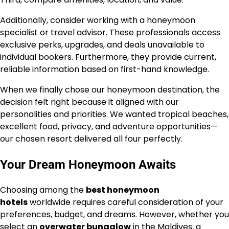
Additionally, consider working with a honeymoon
specialist or travel advisor. These professionals access
exclusive perks, upgrades, and deals unavailable to
individual bookers. Furthermore, they provide current,
reliable information based on first-hand knowledge.
When we finally chose our honeymoon destination, the
decision felt right because it aligned with our
personalities and priorities. We wanted tropical beaches,
excellent food, privacy, and adventure opportunities—
our chosen resort delivered all four perfectly.
Your Dream Honeymoon Awaits
Choosing among the
best honeymoon
hotels
worldwide requires careful consideration of your
preferences, budget, and dreams. However, whether you
select an
overwater bungalow
in the Maldives, a