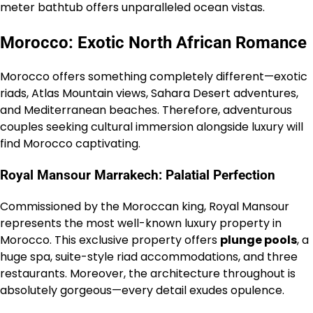
meter bathtub offers unparalleled ocean vistas.
Morocco: Exotic North African Romance
Morocco offers something completely different—exotic
riads, Atlas Mountain views, Sahara Desert adventures,
and Mediterranean beaches. Therefore, adventurous
couples seeking cultural immersion alongside luxury will
find Morocco captivating.
Royal Mansour Marrakech: Palatial Perfection
Commissioned by the Moroccan king, Royal Mansour
represents the most well-known luxury property in
Morocco. This exclusive property offers
plunge pools
, a
huge spa, suite-style riad accommodations, and three
restaurants. Moreover, the architecture throughout is
absolutely gorgeous—every detail exudes opulence.