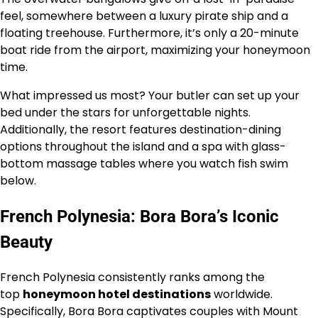
feel, somewhere between a luxury pirate ship and a
floating treehouse. Furthermore, it’s only a 20-minute
boat ride from the airport, maximizing your honeymoon
time.
What impressed us most? Your butler can set up your
bed under the stars for unforgettable nights.
Additionally, the resort features destination-dining
options throughout the island and a spa with glass-
bottom massage tables where you watch fish swim
below.
French Polynesia: Bora Bora’s Iconic
Beauty
French Polynesia consistently ranks among the
top
honeymoon hotel destinations
worldwide.
Specifically, Bora Bora captivates couples with Mount