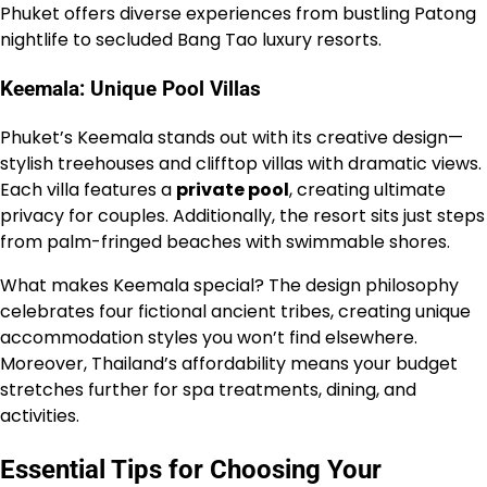
Phuket offers diverse experiences from bustling Patong
nightlife to secluded Bang Tao luxury resorts.
Keemala: Unique Pool Villas
Phuket’s Keemala stands out with its creative design—
stylish treehouses and clifftop villas with dramatic views.
Each villa features a
private pool
, creating ultimate
privacy for couples. Additionally, the resort sits just steps
from palm-fringed beaches with swimmable shores.
What makes Keemala special? The design philosophy
celebrates four fictional ancient tribes, creating unique
accommodation styles you won’t find elsewhere.
Moreover, Thailand’s affordability means your budget
stretches further for spa treatments, dining, and
activities.
Essential Tips for Choosing Your