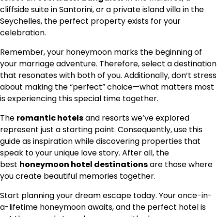
cliffside suite in Santorini, or a private island villa in the
Seychelles, the perfect property exists for your
celebration.
Remember, your honeymoon marks the beginning of
your marriage adventure. Therefore, select a destination
that resonates with both of you. Additionally, don’t stress
about making the “perfect” choice—what matters most
is experiencing this special time together.
The
romantic hotels
and resorts we’ve explored
represent just a starting point. Consequently, use this
guide as inspiration while discovering properties that
speak to your unique love story. After all, the
best
honeymoon hotel destinations
are those where
you create beautiful memories together.
Start planning your dream escape today. Your once-in-
a-lifetime honeymoon awaits, and the perfect hotel is