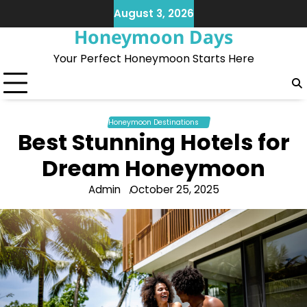
Skip
August 3, 2026
to
Honeymoon Days
content
Your Perfect Honeymoon Starts Here
Honeymoon Destinations
Best Stunning Hotels for
Dream Honeymoon
Admin
October 25, 2025