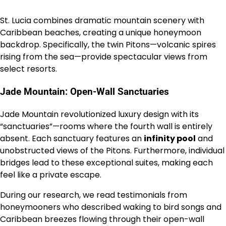
St. Lucia combines dramatic mountain scenery with
Caribbean beaches, creating a unique honeymoon
backdrop. Specifically, the twin Pitons—volcanic spires
rising from the sea—provide spectacular views from
select resorts.
Jade Mountain: Open-Wall Sanctuaries
Jade Mountain revolutionized luxury design with its
“sanctuaries”—rooms where the fourth wall is entirely
absent. Each sanctuary features an
infinity pool
and
unobstructed views of the Pitons. Furthermore, individual
bridges lead to these exceptional suites, making each
feel like a private escape.
During our research, we read testimonials from
honeymooners who described waking to bird songs and
Caribbean breezes flowing through their open-wall