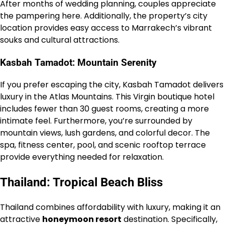
After months of wedding planning, couples appreciate
the pampering here. Additionally, the property’s city
location provides easy access to Marrakech’s vibrant
souks and cultural attractions.
Kasbah Tamadot: Mountain Serenity
If you prefer escaping the city, Kasbah Tamadot delivers
luxury in the Atlas Mountains. This Virgin boutique hotel
includes fewer than 30 guest rooms, creating a more
intimate feel. Furthermore, you’re surrounded by
mountain views, lush gardens, and colorful decor. The
spa, fitness center, pool, and scenic rooftop terrace
provide everything needed for relaxation.
Thailand: Tropical Beach Bliss
Thailand combines affordability with luxury, making it an
attractive
honeymoon resort
destination. Specifically,