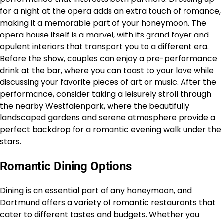
for a night at the opera adds an extra touch of romance,
making it a memorable part of your honeymoon. The
opera house itself is a marvel, with its grand foyer and
opulent interiors that transport you to a different era.
Before the show, couples can enjoy a pre-performance
drink at the bar, where you can toast to your love while
discussing your favorite pieces of art or music. After the
performance, consider taking a leisurely stroll through
the nearby Westfalenpark, where the beautifully
landscaped gardens and serene atmosphere provide a
perfect backdrop for a romantic evening walk under the
stars.
Romantic Dining Options
Dining is an essential part of any honeymoon, and
Dortmund offers a variety of romantic restaurants that
cater to different tastes and budgets. Whether you