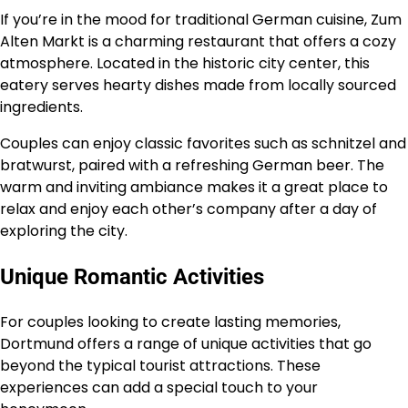
If you’re in the mood for traditional German cuisine, Zum
Alten Markt is a charming restaurant that offers a cozy
atmosphere. Located in the historic city center, this
eatery serves hearty dishes made from locally sourced
ingredients.
Couples can enjoy classic favorites such as schnitzel and
bratwurst, paired with a refreshing German beer. The
warm and inviting ambiance makes it a great place to
relax and enjoy each other’s company after a day of
exploring the city.
Unique Romantic Activities
For couples looking to create lasting memories,
Dortmund offers a range of unique activities that go
beyond the typical tourist attractions. These
experiences can add a special touch to your