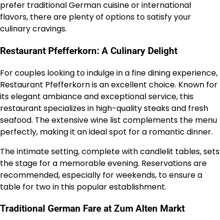
prefer traditional German cuisine or international
flavors, there are plenty of options to satisfy your
culinary cravings.
Restaurant Pfefferkorn: A Culinary Delight
For couples looking to indulge in a fine dining experience,
Restaurant Pfefferkorn is an excellent choice. Known for
its elegant ambiance and exceptional service, this
restaurant specializes in high-quality steaks and fresh
seafood. The extensive wine list complements the menu
perfectly, making it an ideal spot for a romantic dinner.
The intimate setting, complete with candlelit tables, sets
the stage for a memorable evening. Reservations are
recommended, especially for weekends, to ensure a
table for two in this popular establishment.
Traditional German Fare at Zum Alten Markt