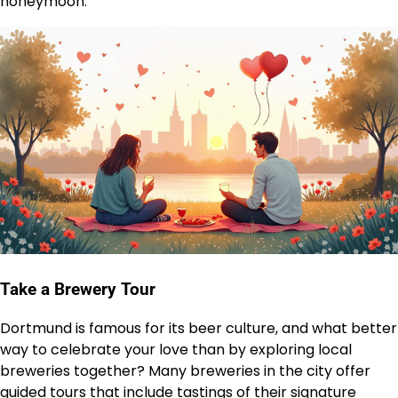
honeymoon.
Take a Brewery Tour
Dortmund is famous for its beer culture, and what better
way to celebrate your love than by exploring local
breweries together? Many breweries in the city offer
guided tours that include tastings of their signature