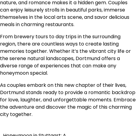
nature, and romance makes it a hidden gem. Couples
can enjoy leisurely strolls in beautiful parks, immerse
themselves in the local arts scene, and savor delicious
meals in charming restaurants.
From brewery tours to day trips in the surrounding
region, there are countless ways to create lasting
memories together. Whether it’s the vibrant city life or
the serene natural landscapes, Dortmund offers a
diverse range of experiences that can make any
honeymoon special.
As couples embark on this new chapter of their lives,
Dortmund stands ready to provide a romantic backdrop
for love, laughter, and unforgettable moments. Embrace
the adventure and discover the magic of this charming
city together.
Honeymoon in Stuttgart: A