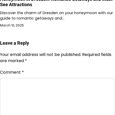
See Attractions
Discover the charm of Dresden on your honeymoon with our
guide to romantic getaways and…
March 10, 2025
Leave a Reply
Your email address will not be published.
Required fields
are marked
*
Comment
*