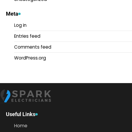
Meta
Log in
Entries feed
Comments feed
WordPress.org
Useful Links
Home