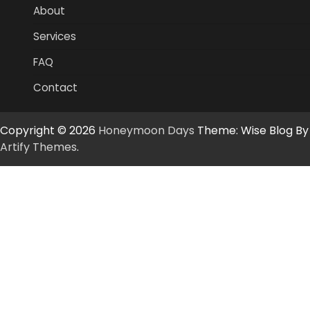
About
Services
FAQ
Contact
Copyright © 2026
Honeymoon Days
Theme: Wise Blog By
Artify Themes
.