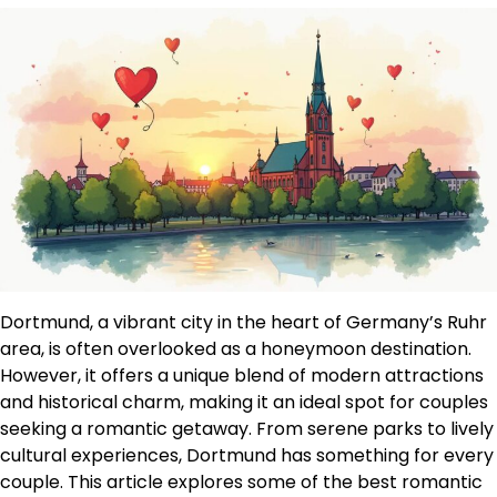
Dortmund, a vibrant city in the heart of Germany’s Ruhr
area, is often overlooked as a honeymoon destination.
However, it offers a unique blend of modern attractions
and historical charm, making it an ideal spot for couples
seeking a romantic getaway. From serene parks to lively
cultural experiences, Dortmund has something for every
couple. This article explores some of the best romantic