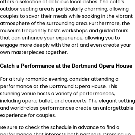
offers a selection of delicious local dishes. The café’s
outdoor seating area is particularly charming, allowing
couples to savor their meals while soaking in the vibrant
atmosphere of the surrounding area. Furthermore, the
museum frequently hosts workshops and guided tours
that can enhance your experience, allowing you to
engage more deeply with the art and even create your
own masterpieces together.
Catch a Performance at the Dortmund Opera House
For a truly romantic evening, consider attending a
performance at the Dortmund Opera House. This
stunning venue hosts a variety of performances,
including opera, ballet, and concerts. The elegant setting
and world-class performances create an unforgettable
experience for couples.
Be sure to check the schedule in advance to find a
performance that interests both partners. Dressing up