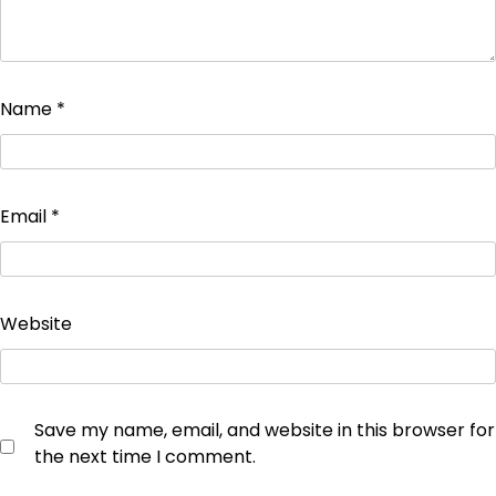
Name
*
Email
*
Website
Save my name, email, and website in this browser for
the next time I comment.