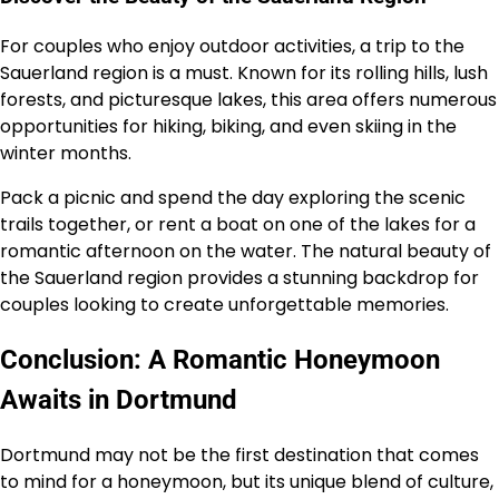
For couples who enjoy outdoor activities, a trip to the
Sauerland region is a must. Known for its rolling hills, lush
forests, and picturesque lakes, this area offers numerous
opportunities for hiking, biking, and even skiing in the
winter months.
Pack a picnic and spend the day exploring the scenic
trails together, or rent a boat on one of the lakes for a
romantic afternoon on the water. The natural beauty of
the Sauerland region provides a stunning backdrop for
couples looking to create unforgettable memories.
Conclusion: A Romantic Honeymoon
Awaits in Dortmund
Dortmund may not be the first destination that comes
to mind for a honeymoon, but its unique blend of culture,