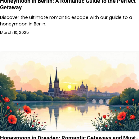
Honeymoon in Berlin: A Romantic Guide to the Perfect
Getaway
Discover the ultimate romantic escape with our guide to a
honeymoon in Berlin.
March 10, 2025
Honeymoon in Dresden: Romantic Getaways and Must-