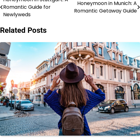
Post
Honeymoon in Munich: A
Romantic Guide for
Romantic Getaway Guide
navigation
Newlyweds
Related Posts