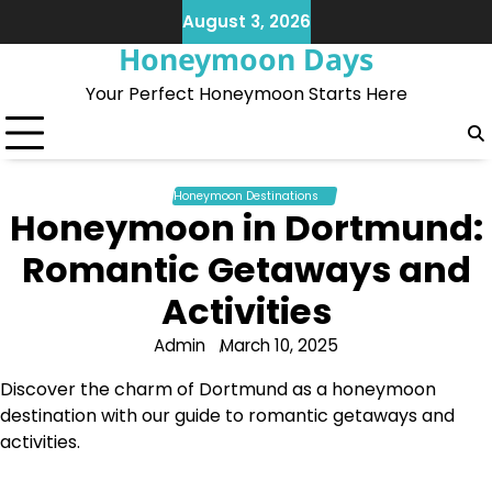
Skip
August 3, 2026
to
Honeymoon Days
content
Your Perfect Honeymoon Starts Here
Honeymoon Destinations
Honeymoon in Dortmund:
Romantic Getaways and
Activities
Admin
March 10, 2025
Discover the charm of Dortmund as a honeymoon
destination with our guide to romantic getaways and
activities.