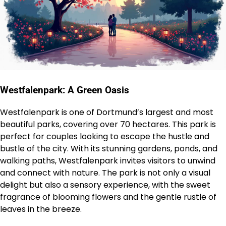
Westfalenpark: A Green Oasis
Westfalenpark is one of Dortmund’s largest and most
beautiful parks, covering over 70 hectares. This park is
perfect for couples looking to escape the hustle and
bustle of the city. With its stunning gardens, ponds, and
walking paths, Westfalenpark invites visitors to unwind
and connect with nature. The park is not only a visual
delight but also a sensory experience, with the sweet
fragrance of blooming flowers and the gentle rustle of
leaves in the breeze.