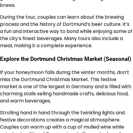
brews.
During the tour, couples can learn about the brewing
process and the history of Dortmund’s beer culture. It’s
a fun and interactive way to bond while enjoying some of
the city’s finest beverages. Many tours also include a
meal, making it a complete experience.
Explore the Dortmund Christmas Market (Seasonal)
If your honeymoon falls during the winter months, don’t
miss the Dortmund Christmas Market. This festive
market is one of the largest in Germany and is filled with
charming stalls selling handmade crafts, delicious food,
and warm beverages.
Strolling hand in hand through the twinkling lights and
festive decorations creates a magical atmosphere.
Couples can warm up with a cup of mulled wine while