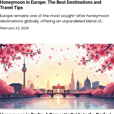
Honeymoon in Europe: The Best Destinations and
Travel Tips
Europe remains one of the most sought-after honeymoon
destinations globally, offering an unparalleled blend of…
February 22, 2025