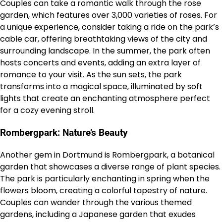
Couples can take a romantic walk through the rose
garden, which features over 3,000 varieties of roses. For
a unique experience, consider taking a ride on the park’s
cable car, offering breathtaking views of the city and
surrounding landscape. In the summer, the park often
hosts concerts and events, adding an extra layer of
romance to your visit. As the sun sets, the park
transforms into a magical space, illuminated by soft
lights that create an enchanting atmosphere perfect
for a cozy evening stroll.
Rombergpark: Nature’s Beauty
Another gem in Dortmund is Rombergpark, a botanical
garden that showcases a diverse range of plant species.
The park is particularly enchanting in spring when the
flowers bloom, creating a colorful tapestry of nature.
Couples can wander through the various themed
gardens, including a Japanese garden that exudes