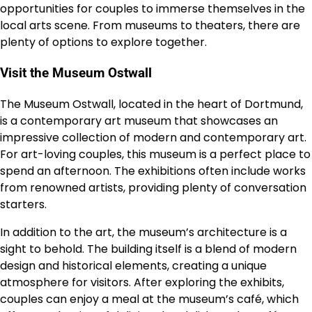
opportunities for couples to immerse themselves in the
local arts scene. From museums to theaters, there are
plenty of options to explore together.
Visit the Museum Ostwall
The Museum Ostwall, located in the heart of Dortmund,
is a contemporary art museum that showcases an
impressive collection of modern and contemporary art.
For art-loving couples, this museum is a perfect place to
spend an afternoon. The exhibitions often include works
from renowned artists, providing plenty of conversation
starters.
In addition to the art, the museum’s architecture is a
sight to behold. The building itself is a blend of modern
design and historical elements, creating a unique
atmosphere for visitors. After exploring the exhibits,
couples can enjoy a meal at the museum’s café, which