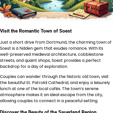
Visit the Romantic Town of Soest
Just a short drive from Dortmund, the charming town of
Soest is a hidden gem that exudes romance. With its
well-preserved medieval architecture, cobblestone
streets, and quaint shops, Soest provides a perfect
backdrop for a day of exploration.
Couples can wander through the historic old town, visit
the beautiful St. Patrokli Cathedral, and enjoy a leisurely
lunch at one of the local cafés. The town’s serene
atmosphere makes it an ideal escape from the city,
allowing couples to connect in a peaceful setting.
Discover the Beauty of the Sauerland Region