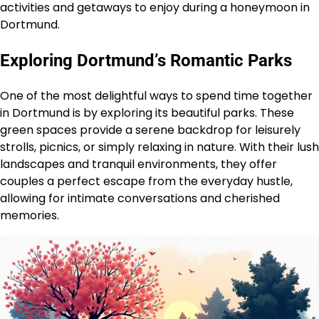
activities and getaways to enjoy during a honeymoon in
Dortmund.
Exploring Dortmund’s Romantic Parks
One of the most delightful ways to spend time together
in Dortmund is by exploring its beautiful parks. These
green spaces provide a serene backdrop for leisurely
strolls, picnics, or simply relaxing in nature. With their lush
landscapes and tranquil environments, they offer
couples a perfect escape from the everyday hustle,
allowing for intimate conversations and cherished
memories.