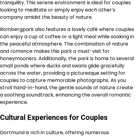
tranquility. This serene environment is ideal for couples
looking to meditate or simply enjoy each other’s
company amidst the beauty of nature.
Rombergpark also features a lovely café where couples
can enjoy a cup of coffee or a light meal while soaking in
the peaceful atmosphere. The combination of nature
and romance makes this park a must-visit for
honeymooners. Additionally, the park is home to several
small ponds where ducks and swans glide gracefully
across the water, providing a picturesque setting for
couples to capture memorable photographs. As you
stroll hand-in-hand, the gentle sounds of nature create
a soothing soundtrack, enhancing the overall romantic
experience.
Cultural Experiences for Couples
Dortmund is rich in culture, offering numerous