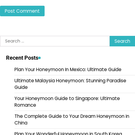
Search
for:
Recent Posts
Plan Your Honeymoon In Mexico: Ultimate Guide
Ultimate Malaysia Honeymoon: Stunning Paradise
Guide
Your Honeymoon Guide to Singapore: Ultimate
Romance
The Complete Guide to Your Dream Honeymoon in
China
Plan Your Wonderful Honeymoon in South Korea