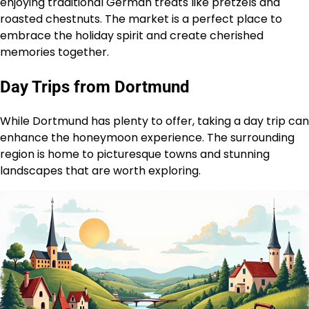
enjoying traditional German treats like pretzels and
roasted chestnuts. The market is a perfect place to
embrace the holiday spirit and create cherished
memories together.
Day Trips from Dortmund
While Dortmund has plenty to offer, taking a day trip can
enhance the honeymoon experience. The surrounding
region is home to picturesque towns and stunning
landscapes that are worth exploring.