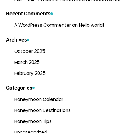
Recent Comments
A WordPress Commenter
on
Hello world!
Archives
October 2025
March 2025
February 2025
Categories
Honeymoon Calendar
Honeymoon Destinations
Honeymoon Tips
Uncategorized