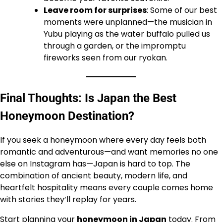
Leave room for surprises
: Some of our best
moments were unplanned—the musician in
Yubu playing as the water buffalo pulled us
through a garden, or the impromptu
fireworks seen from our ryokan.
Final Thoughts: Is Japan the Best
Honeymoon Destination?
If you seek a honeymoon where every day feels both
romantic and adventurous—and want memories no one
else on Instagram has—Japan is hard to top. The
combination of ancient beauty, modern life, and
heartfelt hospitality means every couple comes home
with stories they’ll replay for years.
Start planning your
honeymoon in Japan
today. From