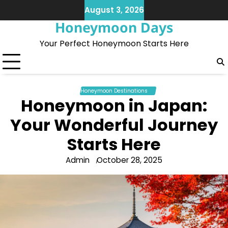
Skip
August 3, 2026
to
Honeymoon Days
content
Your Perfect Honeymoon Starts Here
Honeymoon Destinations
Honeymoon in Japan:
Your Wonderful Journey
Starts Here
Admin
October 28, 2025