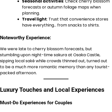
Seasonal activities
: Check cherry blossom
forecasts or autumn foliage maps when
planning.
Travel light
: Trust that convenience stores
have everything… from snacks to shirts.
Noteworthy Experience:
We were late to cherry blossom forecasts, but
stumbling upon night-time sakura at Osaka Castle,
sipping local saké while crowds thinned out, turned out
to be a much more romantic memory than any tourist-
packed afternoon.
Luxury Touches and Local Experiences
Must-Do Experiences for Couples