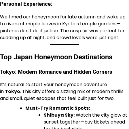
Personal Experience:
We timed our honeymoon for late autumn and woke up
to rivers of maple leaves in Kyoto’s temple gardens—
pictures don’t do it justice. The crisp air was perfect for
cuddling up at night, and crowd levels were just right.
Top Japan Honeymoon Destinations
Tokyo: Modern Romance and Hidden Corners
It’s natural to start your honeymoon adventure
in
Tokyo
. This city offers a sizzling mix of modern thrills
and small, quiet escapes that feel built just for two.
Must-Try Romantic Spots:
Shibuya Sky:
Watch the city glow at
sunset together—buy tickets ahead
for the best slots.