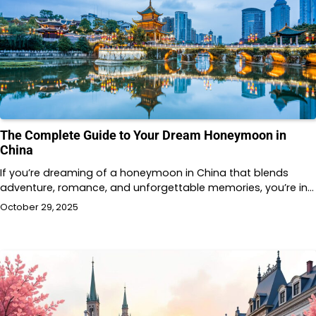
The Complete Guide to Your Dream Honeymoon in
China
If you’re dreaming of a honeymoon in China that blends
adventure, romance, and unforgettable memories, you’re in…
October 29, 2025