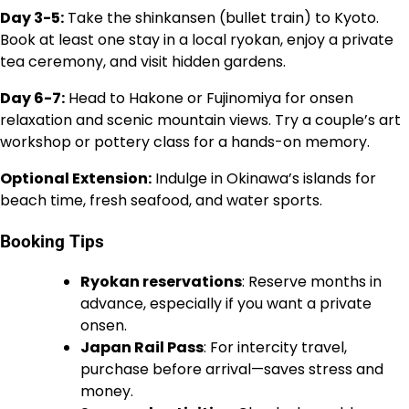
Day 3-5:
Take the shinkansen (bullet train) to Kyoto.
Book at least one stay in a local ryokan, enjoy a private
tea ceremony, and visit hidden gardens.
Day 6-7:
Head to Hakone or Fujinomiya for onsen
relaxation and scenic mountain views. Try a couple’s art
workshop or pottery class for a hands-on memory.
Optional Extension:
Indulge in Okinawa’s islands for
beach time, fresh seafood, and water sports.
Booking Tips
Ryokan reservations
: Reserve months in
advance, especially if you want a private
onsen.
Japan Rail Pass
: For intercity travel,
purchase before arrival—saves stress and
money.