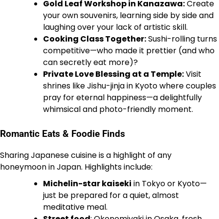
Gold Leaf Workshop in Kanazawa:
Create
your own souvenirs, learning side by side and
laughing over your lack of artistic skill.
Cooking Class Together:
Sushi-rolling turns
competitive—who made it prettier (and who
can secretly eat more)?
Private Love Blessing at a Temple:
Visit
shrines like Jishu-jinja in Kyoto where couples
pray for eternal happiness—a delightfully
whimsical and photo-friendly moment.
Romantic Eats & Foodie Finds
Sharing Japanese cuisine is a highlight of any
honeymoon in Japan. Highlights include:
Michelin-star kaiseki
in Tokyo or Kyoto—
just be prepared for a quiet, almost
meditative meal.
Street food
: Okonomiyaki in Osaka, fresh