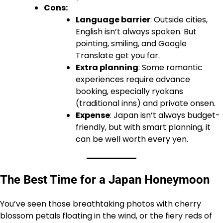
Cons:
Language barrier
: Outside cities,
English isn’t always spoken. But
pointing, smiling, and Google
Translate get you far.
Extra planning
: Some romantic
experiences require advance
booking, especially ryokans
(traditional inns) and private onsen.
Expense
: Japan isn’t always budget-
friendly, but with smart planning, it
can be well worth every yen.
The Best Time for a Japan Honeymoon
You’ve seen those breathtaking photos with cherry
blossom petals floating in the wind, or the fiery reds of