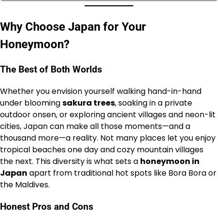
Why Choose Japan for Your
Honeymoon?
The Best of Both Worlds
Whether you envision yourself walking hand-in-hand
under blooming
sakura trees
, soaking in a private
outdoor onsen, or exploring ancient villages and neon-lit
cities, Japan can make all those moments—and a
thousand more—a reality. Not many places let you enjoy
tropical beaches one day and cozy mountain villages
the next. This diversity is what sets a
honeymoon in
Japan
apart from traditional hot spots like Bora Bora or
the Maldives.
Honest Pros and Cons