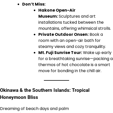
Don’t Miss:
Hakone Open-Air
Museum:
Sculptures and art
installations tucked between the
mountains, offering whimsical strolls.
Private Outdoor Onsen:
Book a
room with an open-air bath for
steamy views and cozy tranquility.
Mt. Fuji Sunrise Tour:
Wake up early
for a breathtaking sunrise—packing a
thermos of hot chocolate is a smart
move for bonding in the chill air.
Okinawa & the Southern Islands: Tropical
Honeymoon Bliss
Dreaming of beach days and palm