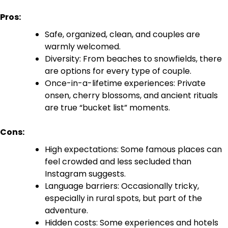
Pros:
Safe, organized, clean, and couples are
warmly welcomed.
Diversity: From beaches to snowfields, there
are options for every type of couple.
Once-in-a-lifetime experiences: Private
onsen, cherry blossoms, and ancient rituals
are true “bucket list” moments.
Cons:
High expectations: Some famous places can
feel crowded and less secluded than
Instagram suggests.
Language barriers: Occasionally tricky,
especially in rural spots, but part of the
adventure.
Hidden costs: Some experiences and hotels