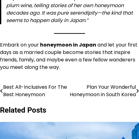
plum wine, telling stories of her own honeymoon
decades ago. It was pure serendipity—the kind that
seems to happen daily in Japan.”
Embark on your
honeymoon in Japan
and let your first
days as a married couple become stories that inspire
friends, family, and maybe even a few fellow wanderers
you meet along the way.
Best All-Inclusives For The
Plan Your Wonderful
Post
Best Honeymoon
Honeymoon in South Korea
navigation
Related Posts