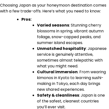
Choosing Japan as your honeymoon destination comes
with a few trade-offs. Here’s what you need to know:
Pros:
Varied seasons
: Stunning cherry
blossoms in spring, vibrant autumn
foliage, snow-capped peaks, and
summer island escapes.
Unmatched hospitality
: Japanese
service is genuinely attentive,
sometimes almost telepathic with
what you might need.
Cultural immersion
: From wearing
kimonos in Kyoto to learning sushi-
making in Tokyo, each day brings
new shared experiences.
Safety & cleanliness
: Japan is one
of the safest, cleanest countries
you’ll ever visit.