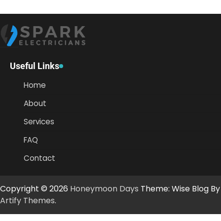
Useful Links
Home
About
Services
FAQ
Contact
Copyright © 2026
Honeymoon Days
Theme: Wise Blog By
Artify Themes
.