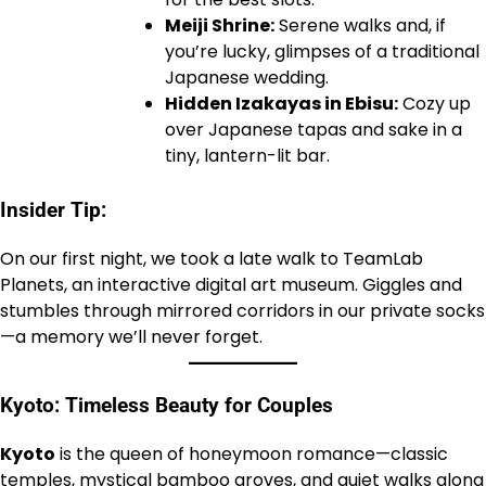
Meiji Shrine:
Serene walks and, if
you’re lucky, glimpses of a traditional
Japanese wedding.
Hidden Izakayas in Ebisu:
Cozy up
over Japanese tapas and sake in a
tiny, lantern-lit bar.
Insider Tip:
On our first night, we took a late walk to TeamLab
Planets, an interactive digital art museum. Giggles and
stumbles through mirrored corridors in our private socks
—a memory we’ll never forget.
Kyoto: Timeless Beauty for Couples
Kyoto
is the queen of honeymoon romance—classic
temples, mystical bamboo groves, and quiet walks along