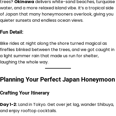
trees?
Okinawa
delivers white-sand beaches, turquoise
water, and a more relaxed island vibe. It’s a tropical side
of Japan that many honeymooners overlook, giving you
quieter sunsets and endless ocean views.
Fun Detail:
Bike rides at night along the shore turned magical as
fireflies blinked between the trees, and we got caught in
a light summer rain that made us run for shelter,
laughing the whole way.
Planning Your Perfect Japan Honeymoon
Crafting Your Itinerary
Day 1-2:
Land in Tokyo. Get over jet lag, wander Shibuya,
and enjoy rooftop cocktails.