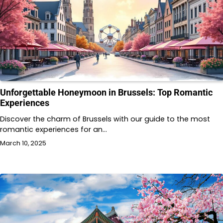
Unforgettable Honeymoon in Brussels: Top Romantic
Experiences
Discover the charm of Brussels with our guide to the most
romantic experiences for an…
March 10, 2025