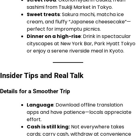
sashimi from Tsukiji Market in Tokyo.
Sweet treats
: Sakura mochi, matcha ice
cream, and fluffy “Japanese cheesecake”—
perfect for impromptu picnics.
Dinner on a high-rise
: Drink in spectacular
cityscapes at New York Bar, Park Hyatt Tokyo
or enjoy a serene riverside meal in Kyoto.
Insider Tips and Real Talk
Details for a Smoother Trip
Language
: Download offline translation
apps and have patience—locals appreciate
effort.
Cash is still king:
Not everywhere takes
cards; carry cash, withdraw at convenience