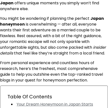
Japan
offers unique moments you simply won’t find
anywhere else.
You might be wondering if planning the perfect
Japan
honeymoon
is overwhelming — after all, everyone
wants their first adventure as a married couple to be
flawless. Rest assured, with a bit of the right guidance,
your romantic escape will not only sparkle with
unforgettable sights, but also come packed with
insider
details
that feel like they’re straight from a local friend.
From personal experience and countless hours of
research, here’s the freshest, most comprehensive
guide to help you outshine even the top-ranked travel
blogs in your quest for honeymoon perfection.
Table Of Contents
Your Dream Honeymoon in Japan Starts