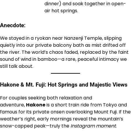
dinner) and soak together in open-
air hot springs.
Anecdote:
We stayed in a ryokan near Nanzenji Temple, slipping
quietly into our private balcony bath as mist drifted off
the river. The world’s chaos faded, replaced by the faint
sound of wind in bamboo—a rare, peaceful intimacy we
still talk about.
Hakone & Mt. Fuji: Hot Springs and Majestic Views
For couples seeking both relaxation and
adventure,
Hakone
is a short train ride from Tokyo and
famous for its private onsen overlooking Mount Fuji. If the
weather’s right, early mornings reveal the mountain’s
snow-capped peak—truly the
Instagram moment
.