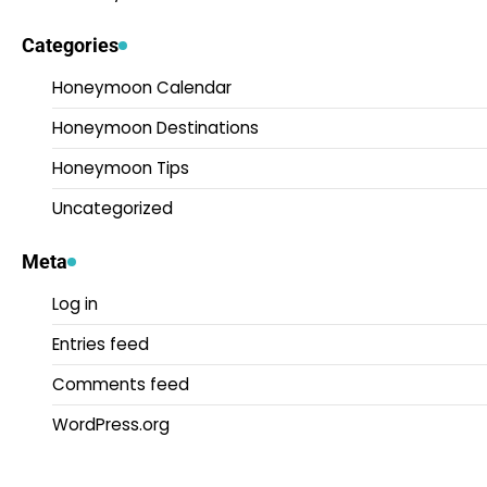
Categories
Honeymoon Calendar
Honeymoon Destinations
Honeymoon Tips
Uncategorized
Meta
Log in
Entries feed
Comments feed
WordPress.org