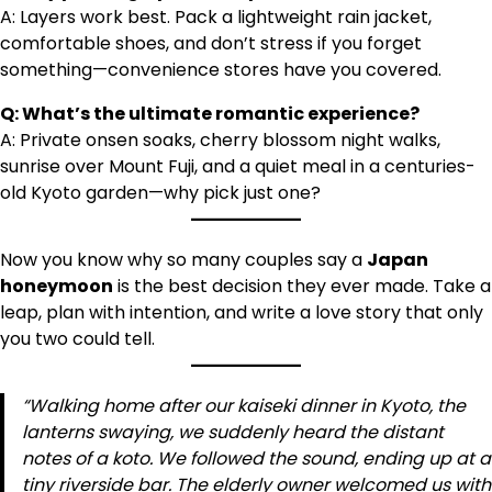
A: Layers work best. Pack a lightweight rain jacket,
comfortable shoes, and don’t stress if you forget
something—convenience stores have you covered.
Q: What’s the ultimate romantic experience?
A: Private onsen soaks, cherry blossom night walks,
sunrise over Mount Fuji, and a quiet meal in a centuries-
old Kyoto garden—why pick just one?
Now you know why so many couples say a
Japan
honeymoon
is the best decision they ever made. Take a
leap, plan with intention, and write a love story that only
you two could tell.
“Walking home after our kaiseki dinner in Kyoto, the
lanterns swaying, we suddenly heard the distant
notes of a koto. We followed the sound, ending up at a
tiny riverside bar. The elderly owner welcomed us with