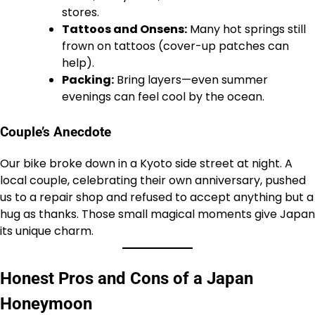
stores.
Tattoos and Onsens:
Many hot springs still
frown on tattoos (cover-up patches can
help).
Packing:
Bring layers—even summer
evenings can feel cool by the ocean.
Couple’s Anecdote
Our bike broke down in a Kyoto side street at night. A
local couple, celebrating their own anniversary, pushed
us to a repair shop and refused to accept anything but a
hug as thanks. Those small magical moments give Japan
its unique charm.
Honest Pros and Cons of a Japan
Honeymoon