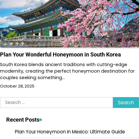
Plan Your Wonderful Honeymoon in South Korea
South Korea blends ancient traditions with cutting-edge
modernity, creating the perfect honeymoon destination for
couples seeking something…
October 28, 2025
Search
for:
Recent Posts
Plan Your Honeymoon In Mexico: Ultimate Guide