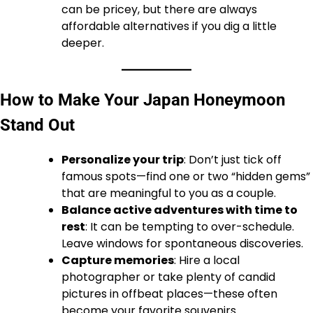
can be pricey, but there are always
affordable alternatives if you dig a little
deeper.
How to Make Your Japan Honeymoon
Stand Out
Personalize your trip
: Don’t just tick off
famous spots—find one or two “hidden gems”
that are meaningful to you as a couple.
Balance active adventures with time to
rest
: It can be tempting to over-schedule.
Leave windows for spontaneous discoveries.
Capture memories
: Hire a local
photographer or take plenty of candid
pictures in offbeat places—these often
become your favorite souvenirs.