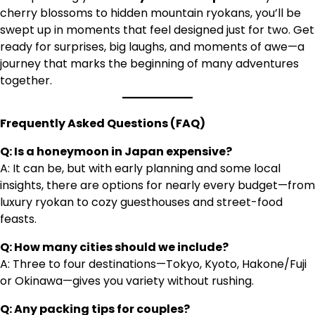
cherry blossoms to hidden mountain ryokans, you’ll be
swept up in moments that feel designed just for two. Get
ready for surprises, big laughs, and moments of awe—a
journey that marks the beginning of many adventures
together.
Frequently Asked Questions (FAQ)
Q: Is a honeymoon in Japan expensive?
A: It can be, but with early planning and some local
insights, there are options for nearly every budget—from
luxury ryokan to cozy guesthouses and street-food
feasts.
Q: How many cities should we include?
A: Three to four destinations—Tokyo, Kyoto, Hakone/Fuji
or Okinawa—gives you variety without rushing.
Q: Any packing tips for couples?