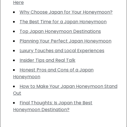
Here
Why Choose Japan for Your Honeymoon?
The Best Time for a Japan Honeymoon
Top Japan Honeymoon Destinations
Planning Your Perfect Japan Honeymoon
Luxury Touches and Local Experiences
Insider Tips and Real Talk
Honest Pros and Cons of a Japan
Honeymoon
How to Make Your Japan Honeymoon Stand
Out
Final Thoughts: Is Japan the Best
Honeymoon Destination?