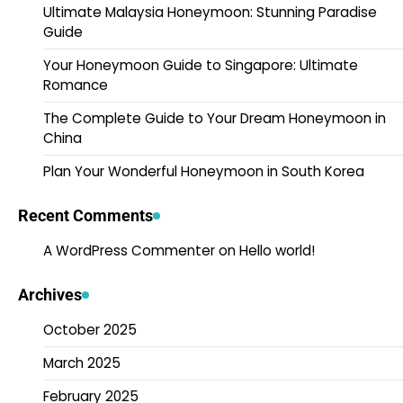
Ultimate Malaysia Honeymoon: Stunning Paradise
Guide
Your Honeymoon Guide to Singapore: Ultimate
Romance
The Complete Guide to Your Dream Honeymoon in
China
Plan Your Wonderful Honeymoon in South Korea
Recent Comments
A WordPress Commenter
on
Hello world!
Archives
October 2025
March 2025
February 2025