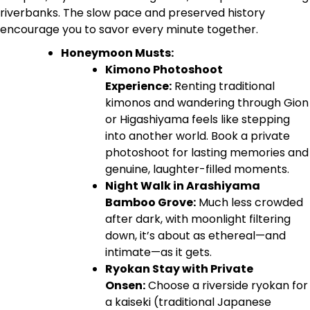
riverbanks. The slow pace and preserved history
encourage you to savor every minute together.
Honeymoon Musts:
Kimono Photoshoot
Experience:
Renting traditional
kimonos and wandering through Gion
or Higashiyama feels like stepping
into another world. Book a private
photoshoot for lasting memories and
genuine, laughter-filled moments.
Night Walk in Arashiyama
Bamboo Grove:
Much less crowded
after dark, with moonlight filtering
down, it’s about as ethereal—and
intimate—as it gets.
Ryokan Stay with Private
Onsen:
Choose a riverside ryokan for
a kaiseki (traditional Japanese