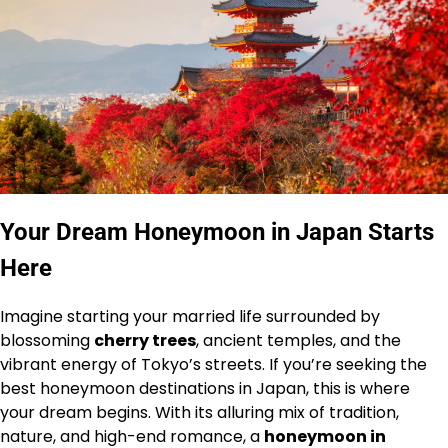
Your Dream Honeymoon in Japan Starts
Here
Imagine starting your married life surrounded by
blossoming
cherry trees
, ancient temples, and the
vibrant energy of Tokyo’s streets. If you’re seeking the
best honeymoon destinations in Japan, this is where
your dream begins. With its alluring mix of tradition,
nature, and high-end romance, a
honeymoon in