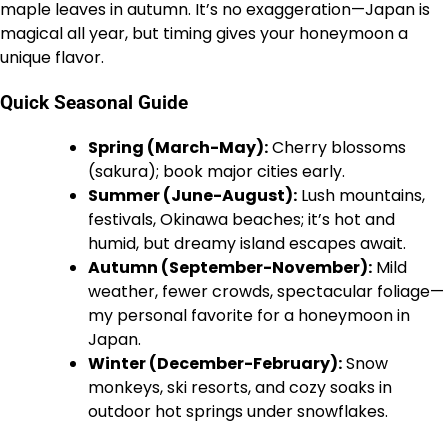
maple leaves in autumn. It’s no exaggeration—Japan is
magical all year, but timing gives your honeymoon a
unique flavor.
Quick Seasonal Guide
Spring (March-May):
Cherry blossoms
(sakura); book major cities early.
Summer (June-August):
Lush mountains,
festivals, Okinawa beaches; it’s hot and
humid, but dreamy island escapes await.
Autumn (September-November):
Mild
weather, fewer crowds, spectacular foliage—
my personal favorite for a honeymoon in
Japan.
Winter (December-February):
Snow
monkeys, ski resorts, and cozy soaks in
outdoor hot springs under snowflakes.